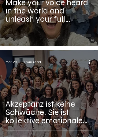
Make your voice heard
in the world and
unleash your full
potential with our
Realize Speakers
Woman movement.
Mar 23
3 min read
Akzeptanz ist keine
Schwäche. Sie ist
kollektive emotionale
Intelligenz.