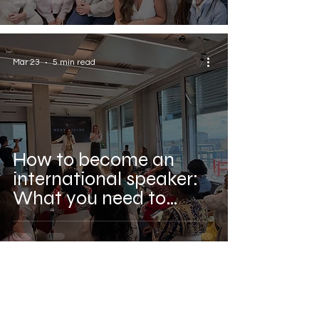
Mar 23
5 min read
How to become an
international speaker:
What you need to
know before you go on
stage in Europe.
Comments (1)