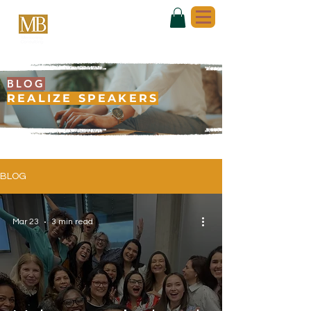
BLOG
REALIZE SPEAKERS
BLOG
Mar 23
3 min read